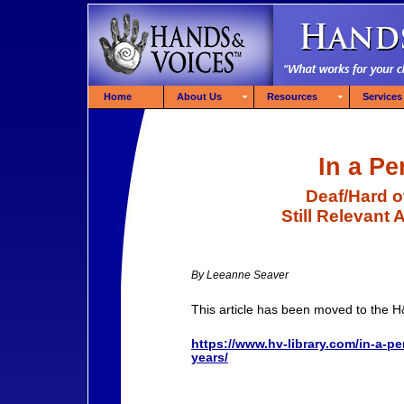
Home
About Us
Resources
Services
In a Pe
Deaf/Hard o
Still Relevant 
By Leeanne Seaver
This article has been moved to the H
https://www.hv-library.com/in-a-perf
years/