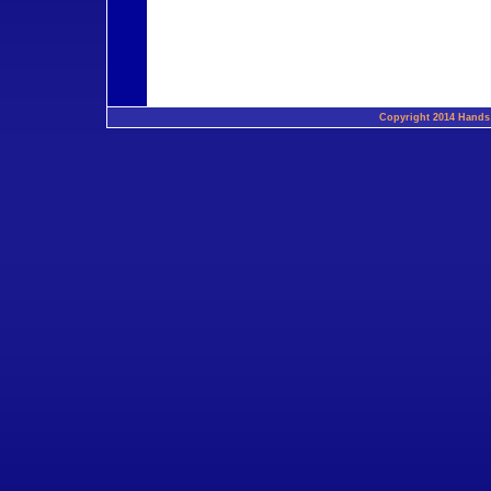
Copyright 2014 Hands