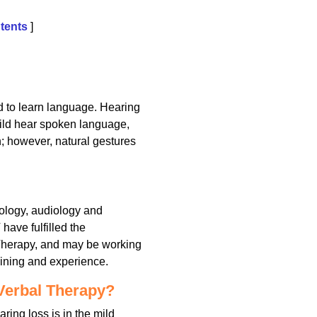
tents
]
ld to learn language. Hearing
ild hear spoken language,
h; however, natural gestures
hology, audiology and
have fulfilled the
 Therapy, and may be working
aining and experience.
Verbal Therapy?
ring loss is in the mild