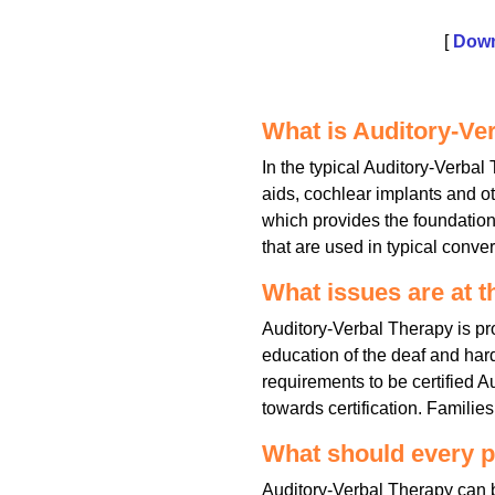
[
Down
What is Auditory-Ve
In the typical Auditory-Verbal
aids, cochlear implants and 
which provides the foundation 
that are used in typical conve
What issues are at t
Auditory-Verbal Therapy is pr
education of the deaf and hard
requirements to be certified 
towards certification. Famili
What should every p
Auditory-Verbal Therapy can be