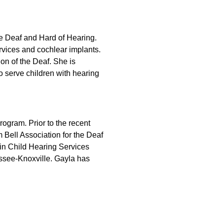
he Deaf and Hard of Hearing.
ervices and cochlear implants.
on of the Deaf. She is
to serve children with hearing
rogram. Prior to the recent
 Bell Association for the Deaf
 in Child Hearing Services
ssee-Knoxville. Gayla has