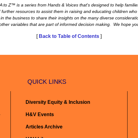
 to Z™ is a series from Hands & Voices that's designed to help familie
further resources to assist them in raising and educating children who
in the business to share their insights on the many diverse considerat
er variables that are part of informed decision making. We hope you f
[
Back to Table of Contents
]
QUICK LINKS
Diversity Equity & Inclusion
H&V Events
Articles Archive