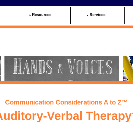
Resources
Services
Communication Considerations A to Z™
Auditory-Verbal Therapy