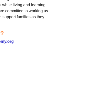
s while living and learning
 are committed to working as
nd support families as they
y?
emy.org