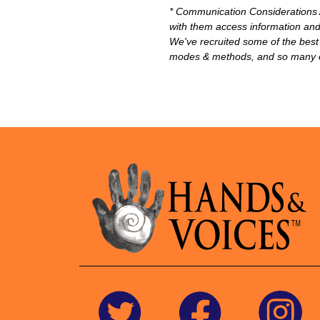
* Communication Considerations A
with them access information and 
We've recruited some of the best 
modes & methods, and so many oth