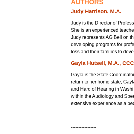
AUTHORS
Judy Harrison, M.A.
Judy is the Director of Profe
She is an experienced teacher 
Judy represents AG Bell on th
developing programs for profes
loss and their families to de
Gayla Hutsell, M.A., CC
Gayla is the State Coordinator
return to her home state, Gay
and Hard of Hearing in Washin
within the Audiology and Spe
extensive experience as a ped
-----------------