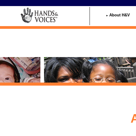
Home
About H&V