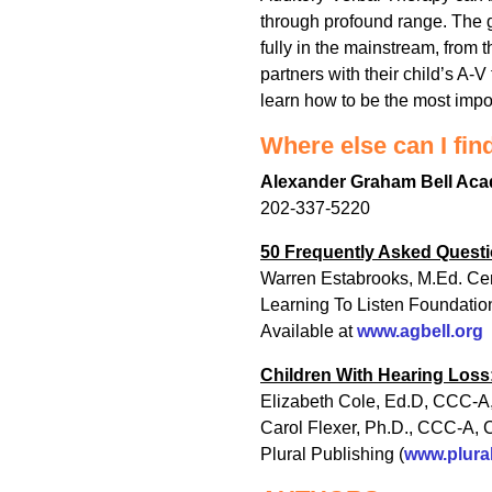
through profound range. The go
fully in the mainstream, from 
partners with their child’s A-V
learn how to be the most import
Where else can I fin
Alexander Graham Bell Aca
202-337-5220
50 Frequently Asked Questi
Warren Estabrooks, M.Ed. Cer
Learning To Listen Foundatio
Available at
www.agbell.org
Children With Hearing Loss:
Elizabeth Cole, Ed.D, CCC-A,
Carol Flexer, Ph.D., CCC-A, 
Plural Publishing (
www.plura