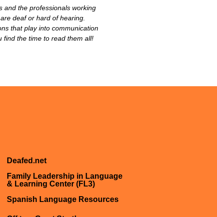
s and the professionals working
 are deaf or hard of hearing.
ions that play into communication
ind the time to read them all!
Deafed.net
Family Leadership in Language
& Learning Center (FL3)
Spanish Language Resources