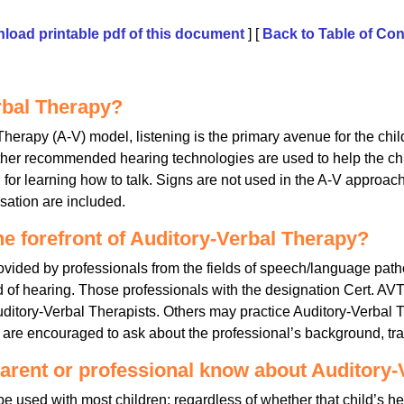
load printable pdf of this document
] [
Back to Table of Con
rbal Therapy?
 Therapy (A-V) model, listening is the primary avenue for the chi
other recommended hearing technologies are used to help the ch
for learning how to talk. Signs are not used in the A-V approac
rsation are included.
he forefront of Auditory-Verbal Therapy?
ovided by professionals from the fields of speech/language pat
 of hearing. Those professionals with the designation Cert. AVT 
Auditory-Verbal Therapists. Others may practice Auditory-Verbal
es are encouraged to ask about the professional’s background, tr
arent or professional know about Auditory-
 used with most children; regardless of whether that child’s hea