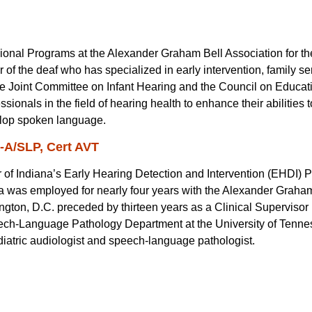
ssional Programs at the Alexander Graham Bell Association for t
of the deaf who has specialized in early intervention, family s
e Joint Committee on Infant Hearing and the Council on Educati
sionals in the field of hearing health to enhance their abilities 
velop spoken language.
C-A/SLP, Cert AVT
 of Indiana’s Early Hearing Detection and Intervention (EHDI) P
la was employed for nearly four years with the Alexander Graham
gton, D.C. preceded by thirteen years as a Clinical Supervisor
ech-Language Pathology Department at the University of Tenne
iatric audiologist and speech-language pathologist.