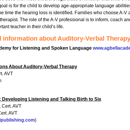
al is for the child to develop age-appropriate language abilitie
the time the hearing loss is identified. Families who choose A-V
 therapist. The role of the A-V professional is to inform, coach a
ant teacher in their child’s life.
d information about Auditory-Verbal Therap
demy for Listening and Spoken Language
www.agbellacad
ons About Auditory-Verbal Therapy
t. AVT
n
 Developing Listening and Talking Birth to Six
 Cert. AVT
Cert. AVT
lpublishing.com
)