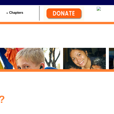
Chapters
?