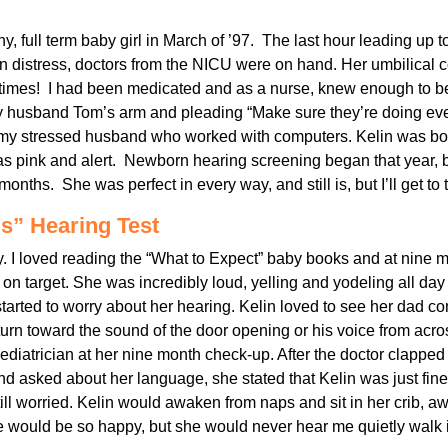
y, full term baby girl in March of ’97. The last hour leading up t
in distress, doctors from the NICU were on hand. Her umbilical
times! I had been medicated and as a nurse, knew enough to be
husband Tom’s arm and pleading “Make sure they’re doing ever
 my stressed husband who worked with computers. Kelin was born
 was pink and alert. Newborn hearing screening began that year, 
months. She was perfect in every way, and still is, but I’ll get to t
s” Hearing Test
by. I loved reading the “What to Expect” baby books and at nine 
on target. She was incredibly loud, yelling and yodeling all day
 started to worry about her hearing. Kelin loved to see her dad 
urn toward the sound of the door opening or his voice from acros
ediatrician at her nine month check-up. After the doctor clapped
nd asked about her language, she stated that Kelin was just fin
still worried. Kelin would awaken from naps and sit in her crib, aw
 would be so happy, but she would never hear me quietly wal