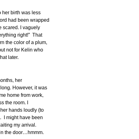
o her birth was less
 cord had been wrapped
 scared. I vaguely
ything right!” That
 the color of a plum,
but not for Kelin who
hat later.
months, her
 long. However, it was
come home from work,
s the room. I
 her hands loudly (to
e. I might have been
aiting my arrival.
k in the door…hmmm.