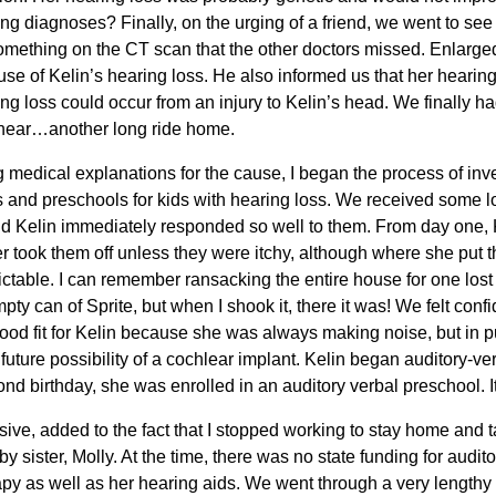
ing diagnoses? Finally, on the urging of a friend, we went to see
omething on the CT scan that the other doctors missed. Enlarge
ause of Kelin’s hearing loss. He also informed us that her hearing
ng loss could occur from an injury to Kelin’s head. We finally h
o hear…another long ride home.
medical explanations for the cause, I began the process of inve
and preschools for kids with hearing loss. We received some l
nd Kelin immediately responded so well to them. From day one, 
r took them off unless they were itchy, although where she put 
table. I can remember ransacking the entire house for one lost
pty can of Sprite, but when I shook it, there it was! We felt confi
ood fit for Kelin because she was always making noise, but in p
future possibility of a cochlear implant. Kelin began auditory-v
d birthday, she was enrolled in an auditory verbal preschool. It
ve, added to the fact that I stopped working to stay home and t
y sister, Molly. At the time, there was no state funding for audit
py as well as her hearing aids. We went through a very lengthy 