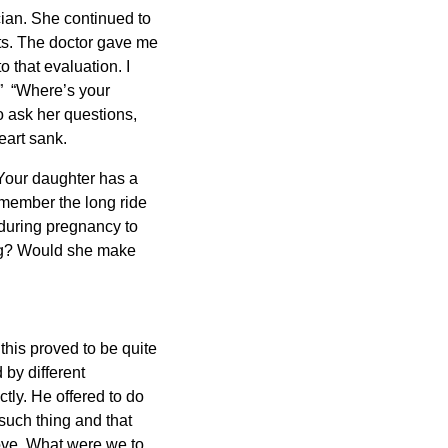
cian. She continued to
lots. The doctor gave me
o that evaluation. I
” “Where’s your
 ask her questions,
eart sank.
“Your daughter has a
emember the long ride
during pregnancy to
ing? Would she make
his proved to be quite
by different
tly. He offered to do
such thing and that
ove. What were we to