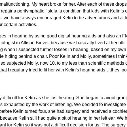
malfunctioning. My heart broke for her. After each of these drops
 repair a perilymphatic fistula, a condition that kids with Kelin’s
is, we have always encouraged Kelin to be adventurous and activ
 certain activities.
es in hearing by using good digital hearing aids and also an 
ologist in Allison Biever, because we basically lived at her offi
ong when I suspected further losses in hearing, based on my ow
le hiding behind a chair. Poor Kelin and Molly, sometimes I think 
I also subjected Molly, now 10, to my less than scientific method
that I regularly tried to fit her with Kelin’s hearing aids….they l
difficult for Kelin as she lost hearing. She began to avoid grou
s exhausted by the work of listening. We decided to investigate t
before Kelin turned four, she had surgery and received a cochlear
because Kelin still had quite a bit of hearing in her left ear. W
nt for Kelin so it was not a difficult decision for us. The surgery