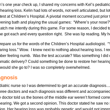
in’s one year check up, I shared my concerns with Kel’s pediatri
f hearing loss. Kelin had lots of words, not well articulated, but 
 test at Children’s Hospital. A pivotal moment occurred just prior t
evening bath and playing the usual games: “Where’s your nose?
h me intently during this game. For some reason, I decided to
 got each and every question right. She was lip reading. My h
repare us for the words of the Children’s Hospital audiologist. 
ring loss.” Wow. I knew next to nothing about hearing loss. I r
mber feeling numb. Was the test accurate? Was something I did 
aumatic delivery? Could something be done to restore her hear
 would she go to? I was so completely overwhelmed.
agnosis
atric nurse so I was determined to get an accurate diagnosis…t
ree doctors and each diagnosis was different and accompanied 
octor told us the bones of the middle ear weren’t formed correc
 hearing. We got a second opinion. This doctor stated he saw no 
ion. Her hearing loss was probably genetic and would not impr