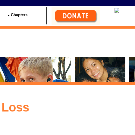
Chapters
 Loss