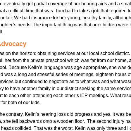
eventually got partial coverage of her hearing aids and a sma
 a difficult time that was. Tom had to take a job that required tra
 so unfair. We had insurance for our young, healthy family, although
ughter’s needs! The important thing was that our children were
l.
Advocacy
as on the horizon: obtaining services at our local school distri
ull her from the private preschool which was far from our home,
hool. Because Kelin’s language was age appropriate, she was d
d was a long and stressful series of meetings, eighteen hours o
ervices but continued to negotiate as to what was and what wasn’
 to have another family in our district seeking the same services
t to each other, attending each other’s IEP meetings. What resu
for both of our kids.
he contrary, Kelin’s hearing loss did progress and yes, it was b
, she fell backwards onto a wooden floor. The second injury h
eir heads collided. That was the worst. Kelin was only three and I 