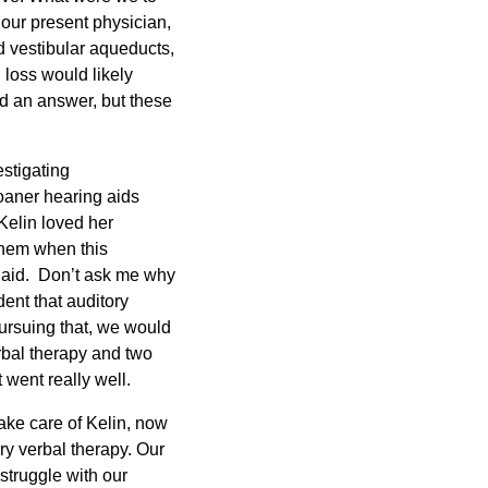
 our present physician,
d vestibular aqueducts,
 loss would likely
ad an answer, but these
stigating
oaner hearing aids
Kelin loved her
them when this
 aid. Don’t ask me why
dent that auditory
ursuing that, we would
erbal therapy and two
 went really well.
ake care of Kelin, now
ory verbal therapy. Our
struggle with our