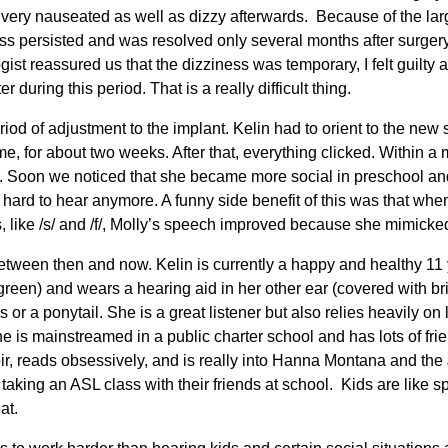
very nauseated as well as dizzy afterwards. Because of the lar
ss persisted and was resolved only several months after surger
ogist reassured us that the dizziness was temporary, I felt guilty
r during this period. That is a really difficult thing.
riod of adjustment to the implant. Kelin had to orient to the new 
e, for about two weeks. After that, everything clicked. Within a 
her. Soon we noticed that she became more social in preschool a
hard to hear anymore. A funny side benefit of this was that when
like /s/ and /f/, Molly’s speech improved because she mimicked 
een then and now. Kelin is currently a happy and healthy 11 ye
reen) and wears a hearing aid in her other ear (covered with bri
s or a ponytail. She is a great listener but also relies heavily o
e is mainstreamed in a public charter school and has lots of fri
oir, reads obsessively, and is really into Hanna Montana and the
aking an ASL class with their friends at school. Kids are like s
eat.