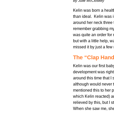
By Julie McCloskey
Kelin was born a health
than ideal. Kelin was 
around her neck three 
remember grabbing my 
was quite an order for
but with a little help,
missed it by just a few 
The “Clap Hand
Kelin was our first ba
development was right 
around this time that I
although would never t
mentioned this to her p
which Kelin reacted) a
relieved by this, but I 
When she saw me, she