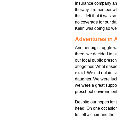
insurance company and 
therapy. I remember what
this. I felt that it was
no coverage for our da
Kelin was doing so wel
Adventures in 
Another big struggle w
three, we decided to p
our local public presc
altogether. What ensue
exact. We did obtain s
daughter. We were lucky
we were a great suppor
preschool environment 
Despite our hopes for t
head. On one occasion
fell off a chair and th