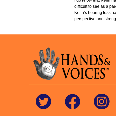
I do know that Kelin ha
difficult to see as a p
Kelin’s hearing loss ha
perspective and strengt