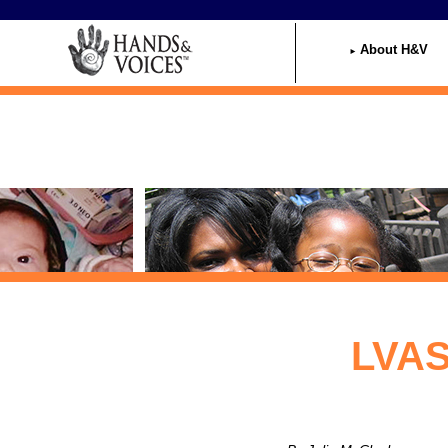
Home
About H&V
LVAS