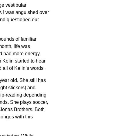
ge vestibular
y. I was anguished over
 and questioned our
sounds of familiar
month, life was
nd had more energy.
 Kelin started to hear
all of Kelin’s words.
ar old. She still has
ght stickers) and
n lip-reading depending
ends. She plays soccer,
 Jonas Brothers. Both
ponges with this