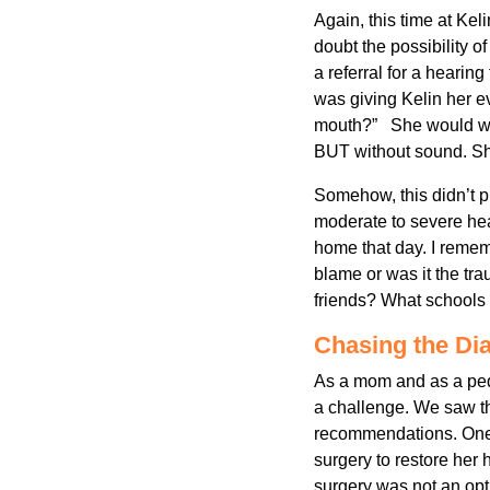
Again, this time at Kel
doubt the possibility o
a referral for a hearing
was giving Kelin her 
mouth?” She would watc
BUT without sound. She
Somehow, this didn’t p
moderate to severe hea
home that day. I reme
blame or was it the tr
friends? What schools
Chasing the Di
As a mom and as a pedi
a challenge. We saw th
recommendations. One d
surgery to restore her
surgery was not an opt