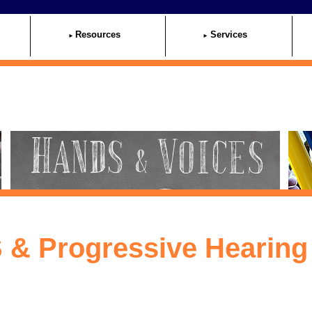
Resources
Services
 & Progressive Hearing