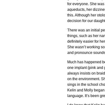
for everyone. She was 
aqueducts, her dizzine
this. Although her otol
decision for our daughte
There was an initial pe
things, such as her nam
definitely easier for 
She wasn’t working so 
and pronounce sounds, 
Much has happened betw
one implant (pink and g
always insists on braid
on the environment. Sh
sings in the school ch
Kelin and Molly began t
language. It’s been gr