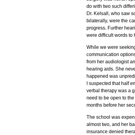
do with two such differ
Dr. Kelsall, who saw s
bilaterally, were the c
progress. Further heari
were difficult words t
While we were seeking 
communication options 
from her audiologist a
hearing aids. She neve
happened was unpredic
I suspected that half em
verbal therapy was a g
need to be open to the 
months before her secon
The school was expensi
almost two, and her bab
insurance denied thera