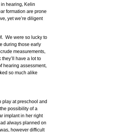
 in hearing, Kelin
 ear formation are prone
e, yet we’re diligent
FM. We were so lucky to
ce during those early
n crude measurements,
they’ll have a lot to
s of hearing assessment,
ooked so much alike
p play at preschool and
he possibility of a
 implant in her right
e had always planned on
 was, however difficult