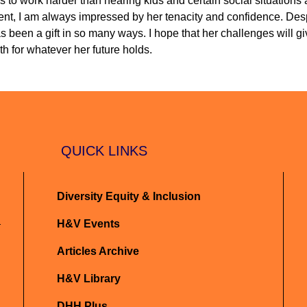
s to work harder than hearing kids and certain social situations 
arent, I am always impressed by her tenacity and confidence. Desp
s been a gift in so many ways. I hope that her challenges will gi
h for whatever her future holds.
QUICK LINKS
Diversity Equity & Inclusion
H&V Events
Articles Archive
H&V Library
DHH Plus