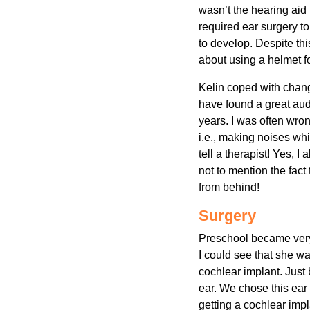
wasn’t the hearing aid 
required ear surgery to
to develop. Despite th
about using a helmet for
Kelin coped with chang
have found a great audi
years. I was often wr
i.e., making noises whi
tell a therapist! Yes, 
not to mention the fact 
from behind!
Surgery
Preschool became very 
I could see that she wa
cochlear implant. Just 
ear. We chose this ear 
getting a cochlear impla