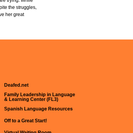
are trying. While
ite the struggles,
ve her great
Deafed.net
Family Leadership in Language
& Learning Center (FL3)
Spanish Language Resources
Off to a Great Start!
Virtual Waiting Room