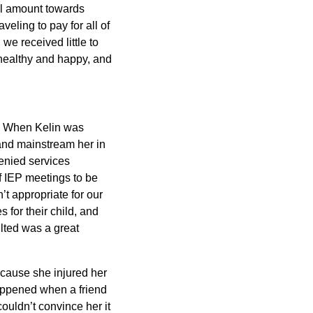
ll amount towards
veling to pay for all of
 we received little to
 healthy and happy, and
ct. When Kelin was
 and mainstream her in
enied services
f IEP meetings to be
t appropriate for our
 for their child, and
lted was a great
ecause she injured her
appened when a friend
couldn’t convince her it