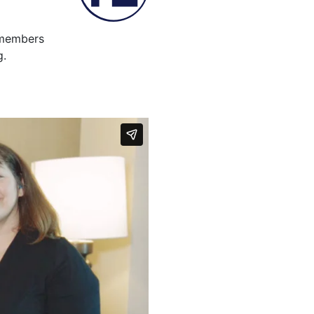
f members
g.