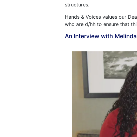
structures.
Hands & Voices values our Deaf
who are d/hh to ensure that th
An Interview with Melind