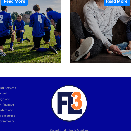
Read More
Read More
and Services
h and
uage and
0% financed
ontent and
e construed
ndorsements
Copyright © Hands & Voices