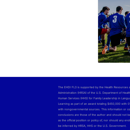
The EHDI FL3 is supported by the Health Resources 
Administration (HRSA) of the U.S. Department of Healt
Human Services (HHS) for Family Leadership in Lang
Learning as part of an award totaling $450,000 with 
with nongovernmental sources. This information or c
conclusions are those of the author and should not b
as the official position or policy of, nor should any e
be inferred by HRSA, HHS or the U.S. Government.