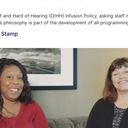
 and Hard of Hearing (D/HH) Infusion Policy, asking staf
is philosophy is part of the development of all programmin
a Stamp