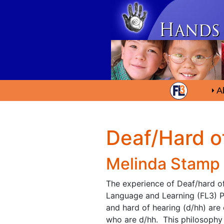
A
Deaf/Hard o
Melinda Stamp
The experience of Deaf/hard of 
Language and Learning (FL3) Pr
and hard of hearing (d/hh) are 
who are d/hh. This philosophy 