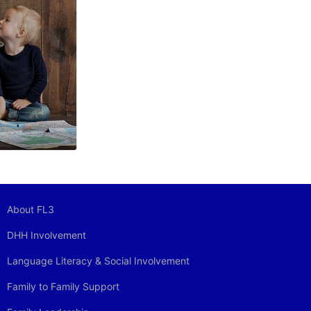
About FL3
DHH Involvement
Language Literacy & Social Involvement
Family to Family Support