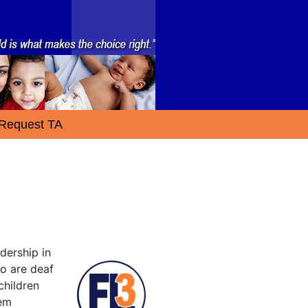
Request TA
dership in
ho are deaf
children
tem