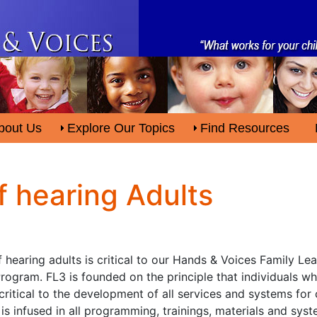
bout Us
Explore Our Topics
Find Resources
f hearing Adults
hearing adults is critical to our Hands & Voices Family Lea
ogram. FL3 is founded on the principle that individuals w
critical to the development of all services and systems for 
is infused in all programming, trainings, materials and sys