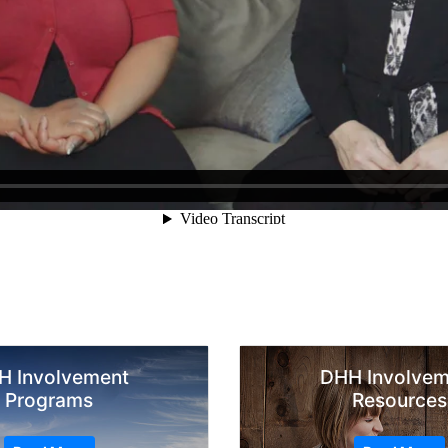
H Involvement
DHH Involvem
Programs
Resources